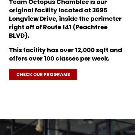
Team Octopus Chamblee is our
1
original facility located at 3695
1
Longview Drive, inside the perimeter
right off of Route 141 (Peachtree
BLVD).
This facility has over 12,000 sqft and
offers over 100 classes per week.
CHECK OUR PROGRAMS