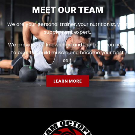
MEET OUR TEAM
We are your personal trainer, your nutritionist, your
supplement expert.
We provide the knowledge and the tools you need
to burn fat, build muscle and become your best
self.
LEARN MORE