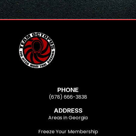
PHONE
(678) 666-3838
ADDRESS
Areas in Georgia
Freeze Your Membership