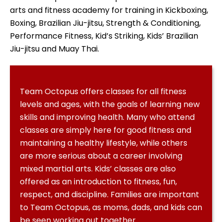
arts and fitness academy for training in Kickboxing,
Boxing, Brazilian Jiu-jitsu, Strength & Conditioning,
Performance Fitness, Kid’s Striking, Kids’ Brazilian
Jiu-jitsu and Muay Thai.
Team Octopus offers classes for all fitness
levels and ages, with the goals of learning new
skills and improving health. Many who attend
classes are simply here for good fitness and
maintaining a healthy lifestyle, while others
are more serious about a career involving
mixed martial arts. Kids’ classes are also
offered as an introduction to fitness, fun,
respect, and discipline. Families are important
to Team Octopus, as moms, dads, and kids can
be seen working out together.