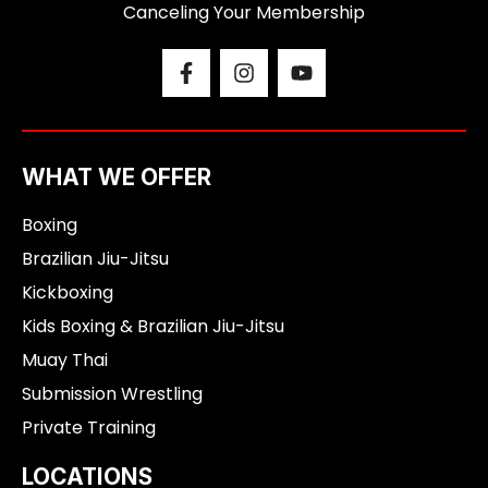
Canceling Your Membership
F
I
Y
a
n
o
c
s
u
e
t
t
b
a
u
o
g
b
WHAT WE OFFER
o
r
e
k
a
Boxing
-
m
f
Brazilian Jiu-Jitsu
Kickboxing
Kids Boxing & Brazilian Jiu-Jitsu
Muay Thai
Submission Wrestling
Private Training
LOCATIONS