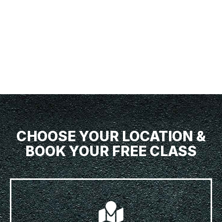
CHOOSE YOUR LOCATION &
BOOK YOUR FREE CLASS