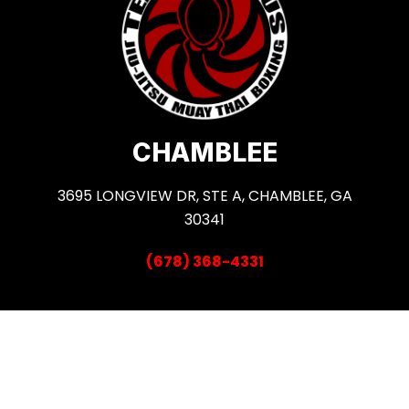
CHAMBLEE
3695 LONGVIEW DR, STE A, CHAMBLEE, GA
30341
(678) 368-4331