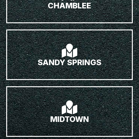
CHAMBLEE
SANDY SPRINGS
MIDTOWN