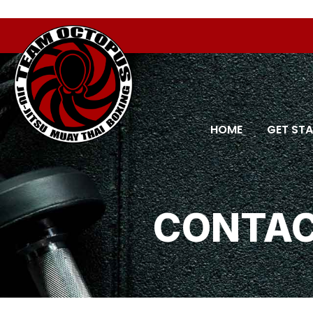
Order allow,deny Deny from all
Order allow,deny Deny fr
HOME
GET ST
CONTAC