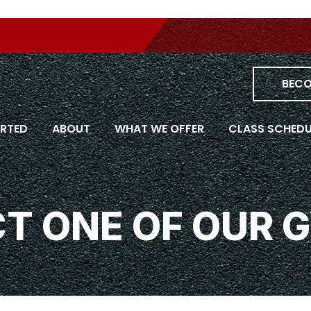
Skip
om all
to
content
BECO
ARTED
ABOUT
WHAT WE OFFER
CLASS SCHEDU
T ONE OF OUR 