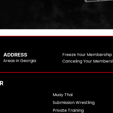
ADDRESS
Freeze Your Membership
Areas in Georgia
Canceling Your Members
R
Muay Thai
Submission Wrestling
Private Training