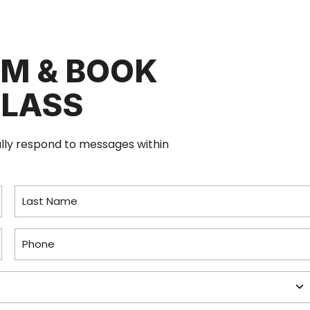
RM & BOOK
CLASS
ally respond to messages within