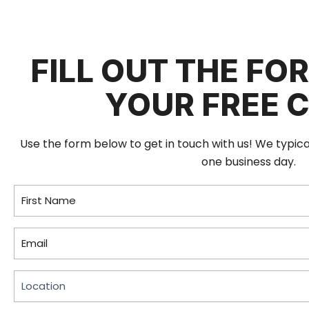
FILL OUT THE FO
YOUR FREE 
Use the form below to get in touch with us! We typic
one business day.