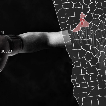
341
 30328
6