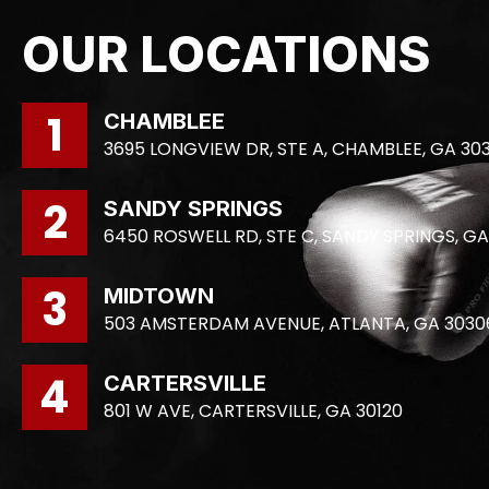
OUR LOCATIONS
1
CHAMBLEE
3695 LONGVIEW DR, STE A, CHAMBLEE, GA 30
2
SANDY SPRINGS
6450 ROSWELL RD, STE C, SANDY SPRINGS, GA
3
MIDTOWN
503 AMSTERDAM AVENUE, ATLANTA, GA 3030
4
CARTERSVILLE
801 W AVE, CARTERSVILLE, GA 30120