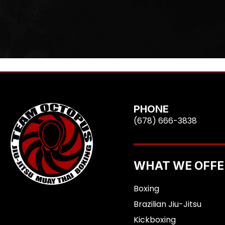
PHONE
(678) 666-3838
WHAT WE OFFE
Boxing
Brazilian Jiu-Jitsu
Kickboxing