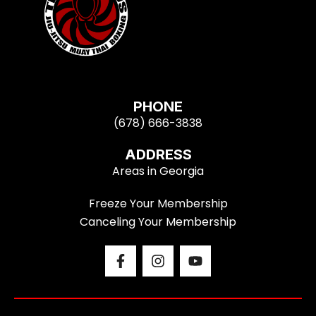
PHONE
(678) 666-3838
ADDRESS
Areas in Georgia
Freeze Your Membership
Canceling Your Membership
F
I
Y
a
n
o
c
s
u
e
t
t
b
a
u