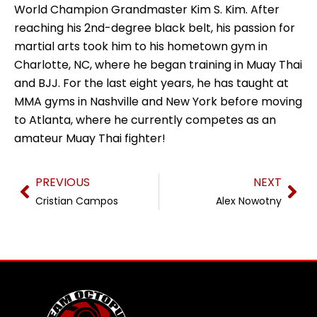
World Champion Grandmaster Kim S. Kim. After
reaching his 2nd-degree black belt, his passion for
martial arts took him to his hometown gym in
Charlotte, NC, where he began training in Muay Thai
and BJJ. For the last eight years, he has taught at
MMA gyms in Nashville and New York before moving
to Atlanta, where he currently competes as an
amateur Muay Thai fighter!
Prev
Nex
PREVIOUS
NEXT
Cristian Campos
Alex Nowotny