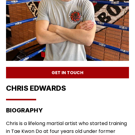
GET IN TOUCH
CHRIS EDWARDS
BIOGRAPHY
Chris is a lifelong martial artist who started training
in Tae Kwon Do at four years old under former