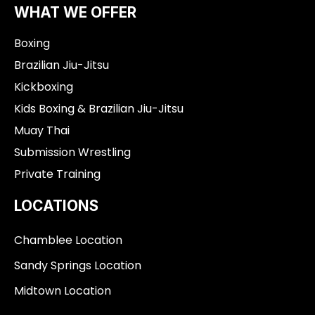
o
g
b
WHAT WE OFFER
o
r
e
k
a
Boxing
-
m
f
Brazilian Jiu-Jitsu
Kickboxing
Kids Boxing & Brazilian Jiu-Jitsu
Muay Thai
Submission Wrestling
Private Training
LOCATIONS
Chamblee Location
Sandy Springs Location
Midtown Location